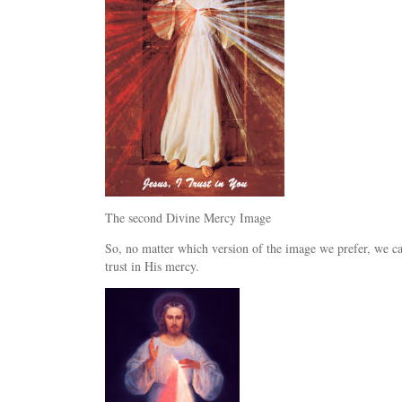
The second Divine Mercy Image
So, no matter which version of the image we prefer, we can 
trust in His mercy.