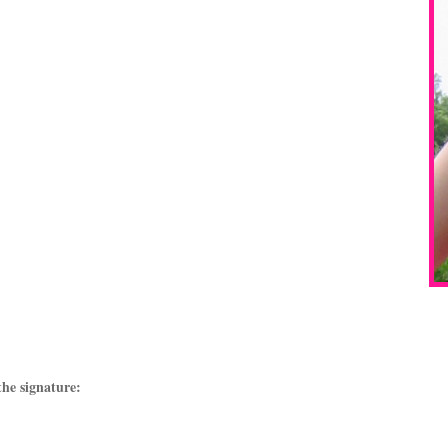
the signature: