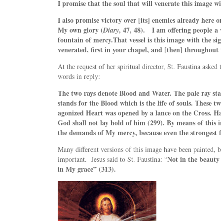
I promise that the soul that will venerate this image wi
I also promise victory over [its] enemies already here o
My own glory (
, 47, 48). I am offering people
a 
Diary
fountain of mercy.
That vessel is this image with the si
venerated, first in your chapel, and [then] throughout 
At the request of her spiritual director, St. Faustina aske
words in reply:
The two rays denote Blood and Water. The pale ray sta
stands for the Blood which is the life of souls. These
agonized Heart was opened by a lance on the Cross. Happ
God shall not lay hold of him (299). By means of this i
the demands of My mercy, because even the strongest fa
Many different versions of this image have been painted, bu
Not in the beauty 
important.
Jesus said to St. Faustina:
“
in My grace” (313).