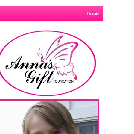
Donate