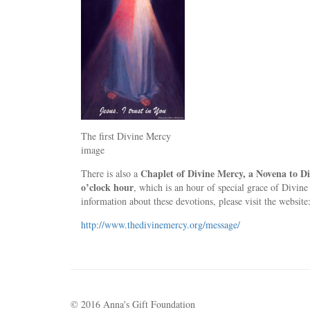
The first Divine Mercy
image
Chaplet of Divine Mercy, a Novena to D
There is also a
o’clock hour
, which is an hour of special grace of Divine
information about these devotions, please visit the website
http://www.thedivinemercy.org/message/
© 2016 Anna's Gift Foundation