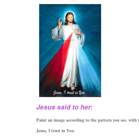
Jesus said to her:
Paint an image according to the pattern you see, with 
Jesus, I trust in You.