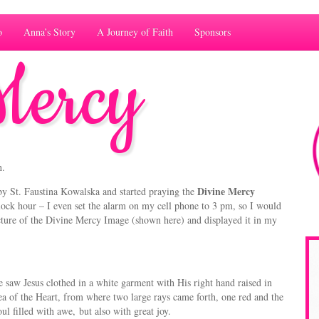
o
Anna’s Story
A Journey of Faith
Sponsors
Mercy
h.
Divine Mercy
by St. Faustina Kowalska and started praying the
lock hour – I even set the alarm on my cell phone to 3 pm, so I would
ture of the Divine Mercy Image (shown here) and displayed it in my
e saw Jesus clothed in a white garment with His right hand raised in
ea of the Heart, from where two large rays came forth, one red and the
oul filled with awe, but also with great joy.