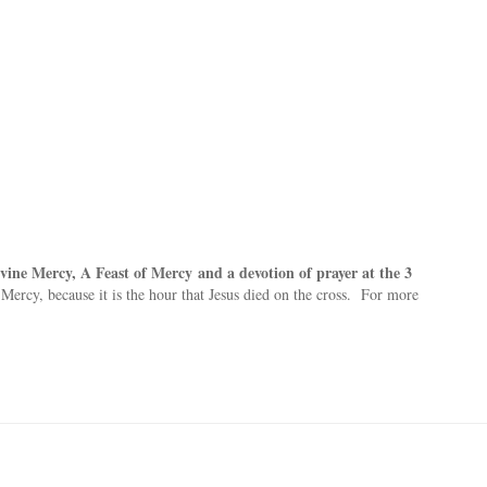
ivine Mercy, A Feast of Mercy
and a devotion of prayer at the 3
 Mercy, because it is the hour that Jesus died on the cross. For more
: