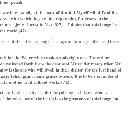
ll not perish.
n earth, especially at the hour
of death. I Myself will defend it as
vessel with which they are to keep coming for graces to the
gnature: Jesus, I trust in You (327). I desire that
this image be
the world (47).
d the Lord about the meaning of the rays in the image. She heard these
nds for the Water which makes souls righteous. The red ray
 two rays issued forth from the depths of My tender mercy when My
y is the one who will dwell in their shelter, for the just hand of
mage I shall grant many graces to souls. It is to be a reminder of
ith is of no avail without works (742).
t our Lord made it clear that the painting itself is not what is
of the color, nor of the brush lies the greatness of this image, but