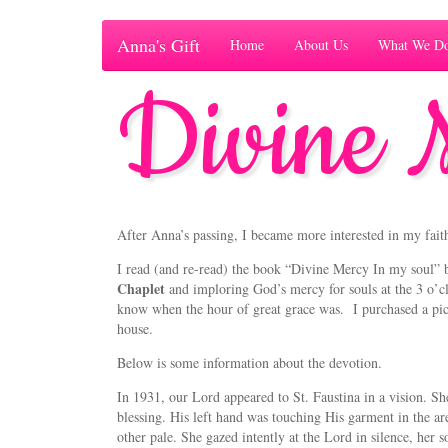
Anna's Gift
Home
About Us
What We D
Divine 
After Anna’s passing, I became more interested in my fait
I read (and re-read) the book “Divine Mercy In my soul” 
Chaplet
and imploring God’s mercy for souls at the 3 o’c
know when the hour of great grace was. I purchased a pic
house.
Below is some information about the devotion.
In 1931, our Lord appeared to St. Faustina in a vision. Sh
blessing. His left hand was touching His garment in the ar
other pale. She gazed intently at the Lord in silence, her s