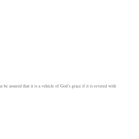
be assured that it is a vehicle of God’s grace if it is revered with